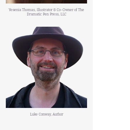
Yesenia Thomas, Illustrator & Co-Owner of The
Dramatic Pen Press, LLC
Luke Conway, Author