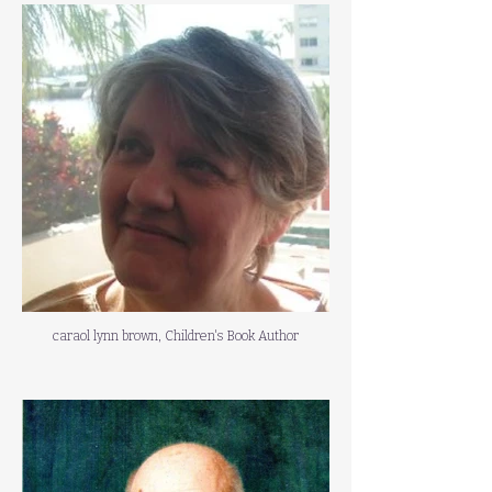
caraol lynn brown, Children's Book Author