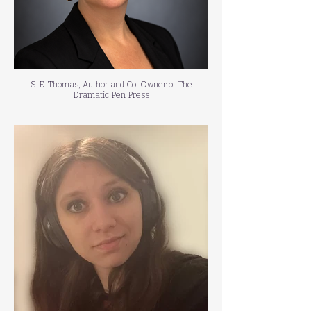
S. E. Thomas, Author and Co-Owner of The
Dramatic Pen Press