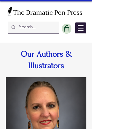
Our Authors &
Illustrators