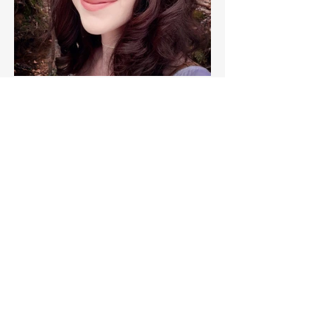
Miriam Beckwith, Author