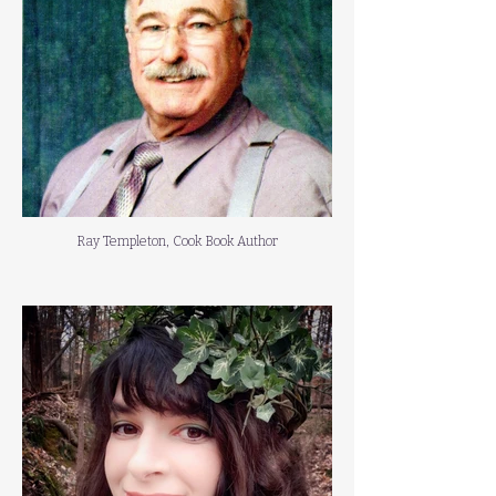
Ray Templeton, Cook Book Author