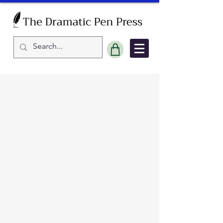
Sort by
Filters
Clear all
Filters
Clear all
Show items
Show items