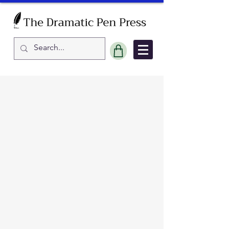
Sort by
Filters
Clear all
Filters
Clear all
Show items
Show items