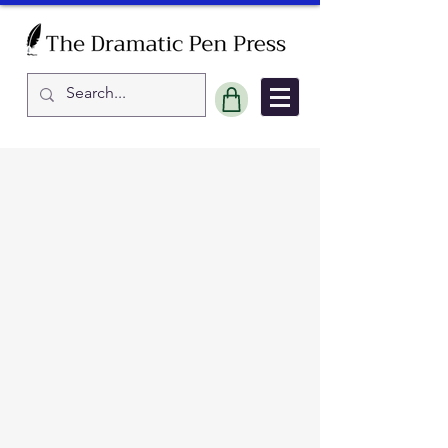
Sort by
Filters
Clear all
Filters
Clear all
Show items
Show items