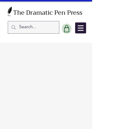
Sort by
Filters
Clear all
Filters
Clear all
Show items
Show items