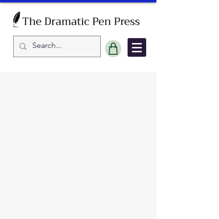
Sort by
Filters
Clear all
Filters
Clear all
Show items
Show items