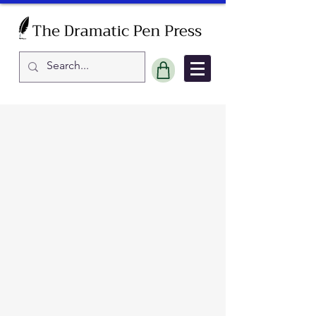
Sort by
Filters
Clear all
Filters
Clear all
Show items
Show items