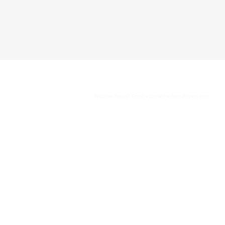
Website Issues? Email
editor@thedramaticpen.com