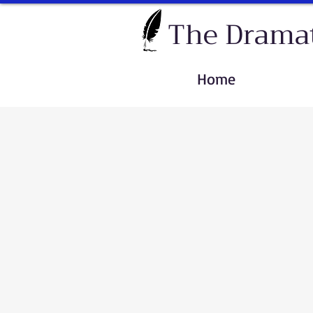
The Dramat
Home
Sort by
Filters
Clear all
Filters
Clear all
Show items
Show items