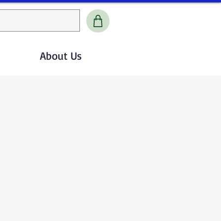
About Us