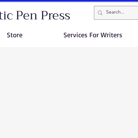
ic Pen Press
Store
Services For Writers