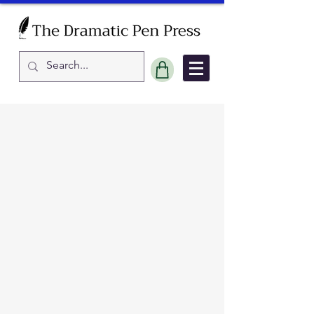
Sort by
Filters
Clear all
Filters
Clear all
Show items
Show items