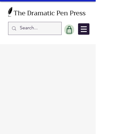
Sort by
Filters
Clear all
Filters
Clear all
Show items
Show items