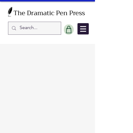
Sort by
Filters
Clear all
Filters
Clear all
Show items
Show items