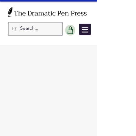
Sort by
Filters
Clear all
Filters
Clear all
Show items
Show items