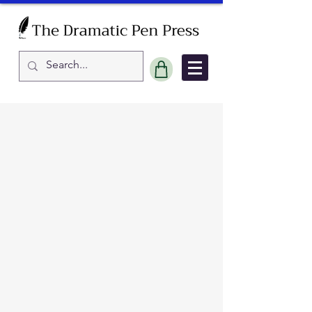
Sort by
Filters
Clear all
Filters
Clear all
Show items
Show items