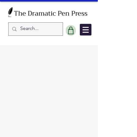
Sort by
Filters
Clear all
Filters
Clear all
Show items
Show items