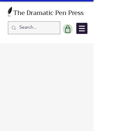
Sort by
Filters
Clear all
Filters
Clear all
Show items
Show items