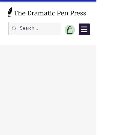
Sort by
Filters
Clear all
Filters
Clear all
Show items
Show items