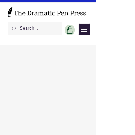
Sort by
Filters
Clear all
Filters
Clear all
Show items
Show items