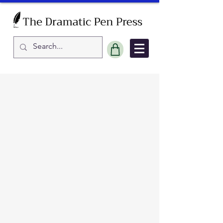
Sort by
Filters
Clear all
Filters
Clear all
Show items
Show items