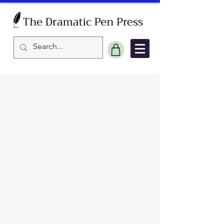
Sort by
Filters
Clear all
Filters
Clear all
Show items
Show items