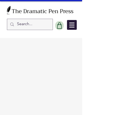
Sort by
Filters
Clear all
Filters
Clear all
Show items
Show items